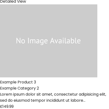
Detailed View
Example Product 3
Example Category 2
Lorem ipsum dolor sit amet, consectetur adipisicing elit,
sed do eiusmod tempor incididunt ut labore...
£149.99