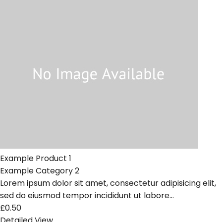
Example Product 1
Example Category 2
Lorem ipsum dolor sit amet, consectetur adipisicing elit,
sed do eiusmod tempor incididunt ut labore...
£0.50
Detailed View