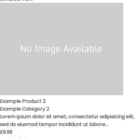
Example Product 2
Example Category 2
Lorem ipsum dolor sit amet, consectetur adipisicing elit,
sed do eiusmod tempor incididunt ut labore...
£9.99